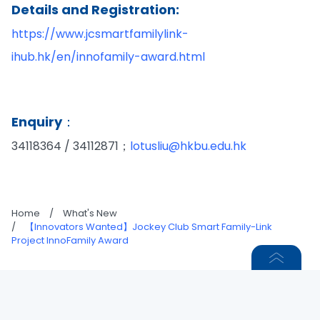
Details and Registration:
https://www.jcsmartfamilylink-
ihub.hk/en/innofamily-award.html
Enquiry：
34118364 / 34112871；
lotusliu@hkbu.edu.hk
Home
/
What's New
/
【Innovators Wanted】Jockey Club Smart Family-Link
Project InnoFamily Award