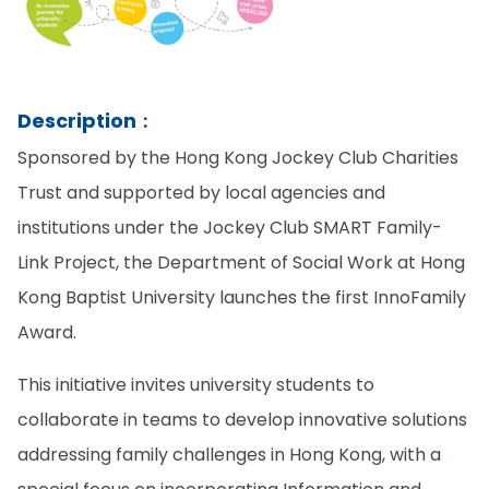
Description︰
Sponsored by the Hong Kong Jockey Club Charities
Trust and supported by local agencies and
institutions under the Jockey Club SMART Family-
Link Project, the Department of Social Work at Hong
Kong Baptist University launches the first InnoFamily
Award.
This initiative invites university students to
collaborate in teams to develop innovative solutions
addressing family challenges in Hong Kong, with a