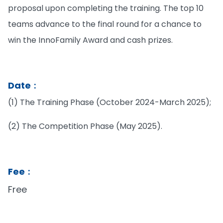
proposal upon completing the training. The top 10
teams advance to the final round for a chance to
win the InnoFamily Award and cash prizes.
Date︰
(1) The Training Phase (October 2024-March 2025);
(2) The Competition Phase (May 2025).
Fee︰
Free