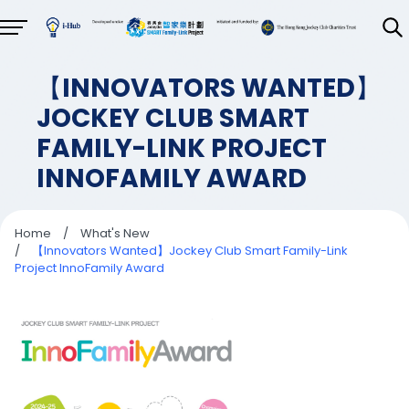
【INNOVATORS WANTED】
JOCKEY CLUB SMART
FAMILY-LINK PROJECT
INNOFAMILY AWARD
Home
/
What's New
/
【Innovators Wanted】Jockey Club Smart Family-Link
Project InnoFamily Award