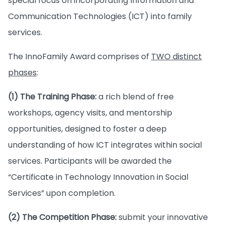
special focus on incorporating Information and
Communication Technologies (ICT) into family
services.
The InnoFamily Award comprises of
TWO distinct
phases
:
(1) The Training Phase:
a rich blend of free
workshops, agency visits, and mentorship
opportunities, designed to foster a deep
understanding of how ICT integrates within social
services. Participants will be awarded the
“Certificate in Technology Innovation in Social
Services” upon completion.
(2) The Competition Phase:
submit your innovative