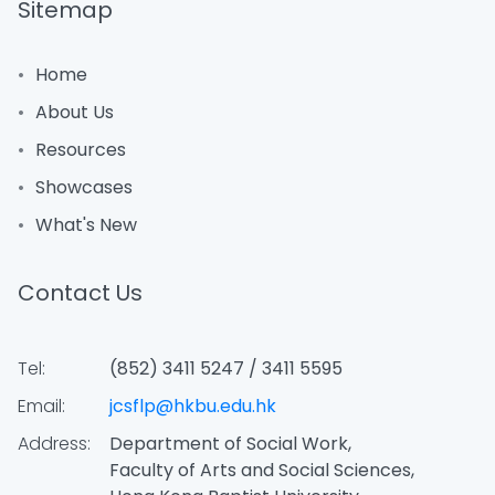
Sitemap
Home
About Us
Resources
Showcases
What's New
Contact Us
Tel:
(852) 3411 5247 / 3411 5595
Email:
jcsflp@hkbu.edu.hk
Address:
Department of Social Work,
Faculty of Arts and Social Sciences,