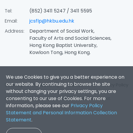
Tel:
(852) 3411 5247 / 3411 5595
Email:
jcsflp@hkbu.edu.hk
Address:
Department of Social Work,
Faculty of Arts and Social Sciences,
Hong Kong Baptist University,
Kowloon Tong, Hong Kong.
We use Cookies to give you a better experience on
our website. By continuing to browse the site
Sitemap
|
Accessibility
|
Disclaimer
|
Privacy Policy
without changing your privacy settings, you are
consenting to our use of Cookies. For more
Copyright 2026. Jockey Club SMART Family-Link Project.
information, please see our
Privacy Policy
Statement and Personal Information Collection
Statement
.