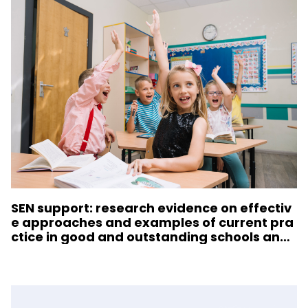
SEN support: research evidence on effectiv
e approaches and examples of current pra
ctice in good and outstanding schools and
colleges