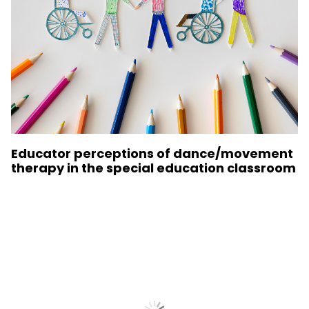
Educator perceptions of dance/movement
therapy in the special education classroom