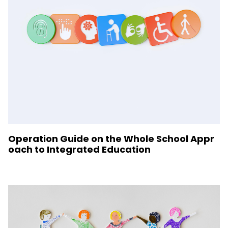
Operation Guide on the Whole School Appr
oach to Integrated Education