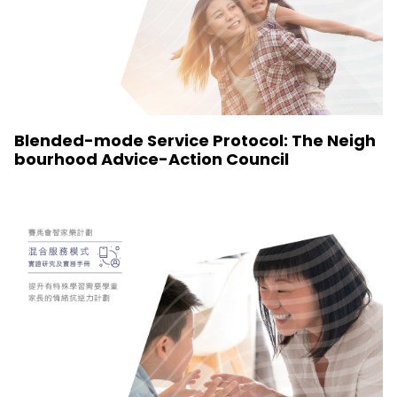
Blended-mode Service Protocol: The Neigh
bourhood Advice-Action Council