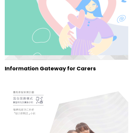
Information Gateway for Carers