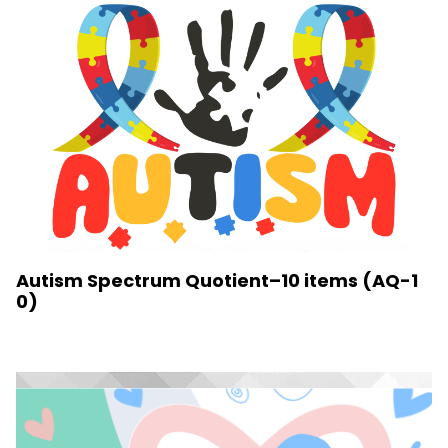
Autism Spectrum Quotient–10 items (AQ-1
0)