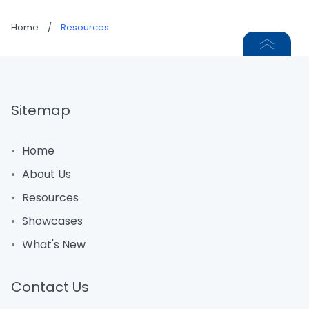
Home
/
Resources
Sitemap
Home
About Us
Resources
Showcases
What's New
Contact Us