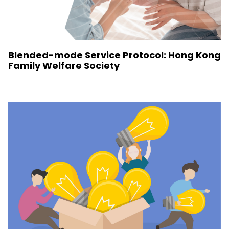
Blended-mode Service Protocol: Hong Kong
Family Welfare Society