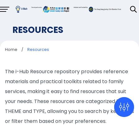
RESOURCES
Home
/
Resources
The i-Hub Resource repository provides reference
materials and practical toolkits related to family
services, making it easy to find resources that suit
your needs. These resources are categorized by
THEME and TYPE, allowing you to search by keywords
or filter them based on your preferences.