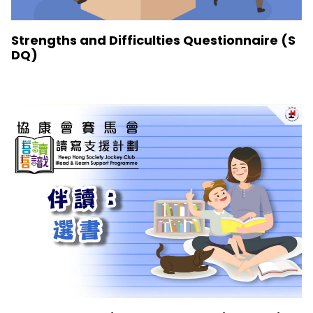
Strengths and Difficulties Questionnaire (S
DQ)