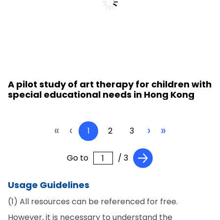
A pilot study of art therapy for children with
special educational needs in Hong Kong
«
‹
›
»
1
2
3
Go to
/ 3
Usage Guidelines
(1) All resources can be referenced for free.
However, it is necessary to understand the