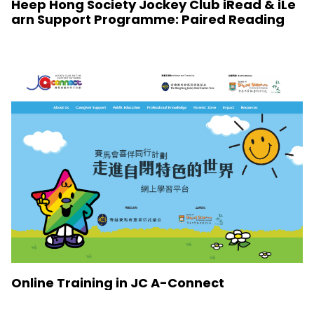
Heep Hong Society Jockey Club iRead & iLe
arn Support Programme: Paired Reading
Online Training in JC A-Connect