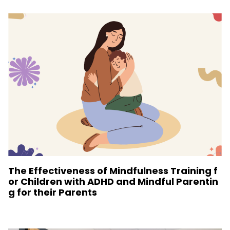
The Effectiveness of Mindfulness Training f
or Children with ADHD and Mindful Parentin
g for their Parents