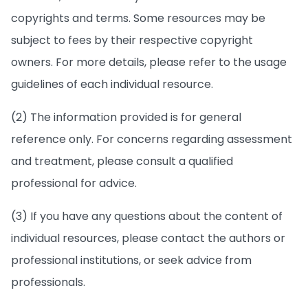
copyrights and terms. Some resources may be
subject to fees by their respective copyright
owners. For more details, please refer to the usage
guidelines of each individual resource.
(2) The information provided is for general
reference only. For concerns regarding assessment
and treatment, please consult a qualified
professional for advice.
(3) If you have any questions about the content of
individual resources, please contact the authors or
professional institutions, or seek advice from
professionals.