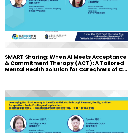
SMART Sharing: When AI Meets Acceptance
& Commitment Therapy (ACT): A Tailored
Mental Health Solution for Caregivers of Chi
ldren with Special Needs