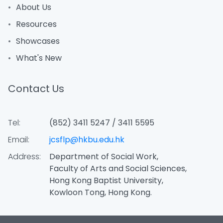
About Us
Resources
Showcases
What's New
Contact Us
Tel:
(852) 3411 5247 / 3411 5595
Email:
jcsflp@hkbu.edu.hk
Address:
Department of Social Work,
Faculty of Arts and Social Sciences,
Hong Kong Baptist University,
Kowloon Tong, Hong Kong.