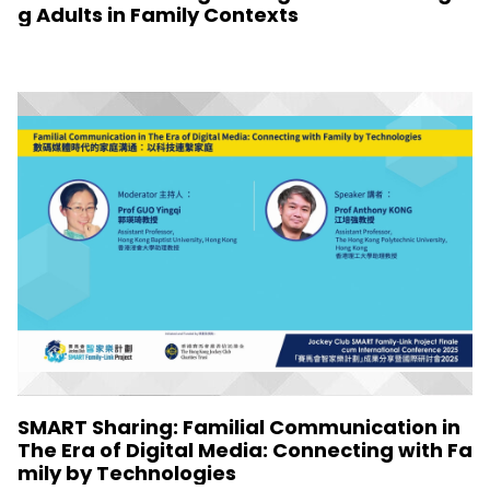
g Adults in Family Contexts
SMART Sharing: Familial Communication in
The Era of Digital Media: Connecting with Fa
mily by Technologies