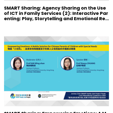
SMART Sharing: Agency Sharing on the Use
of ICT in Family Services (2): Interactive Par
enting: Play, Storytelling and Emotional Resi
lience