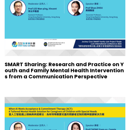
SMART Sharing: Research and Practice on Y
outh and Family Mental Health Intervention
s from a Communication Perspective