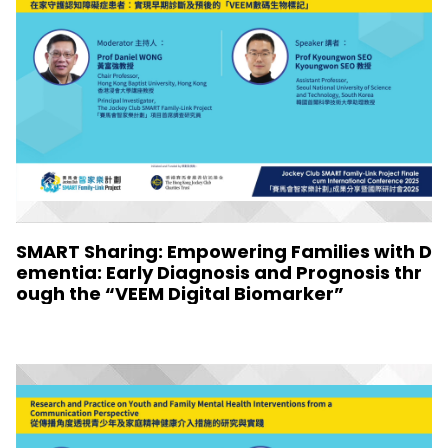
SMART Sharing: Empowering Families with D
ementia: Early Diagnosis and Prognosis thr
ough the “VEEM Digital Biomarker”