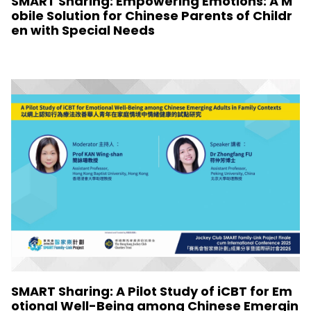
SMART Sharing: Empowering Emotions: A M
obile Solution for Chinese Parents of Childr
en with Special Needs
SMART Sharing: A Pilot Study of iCBT for Em
otional Well-Being among Chinese Emergin