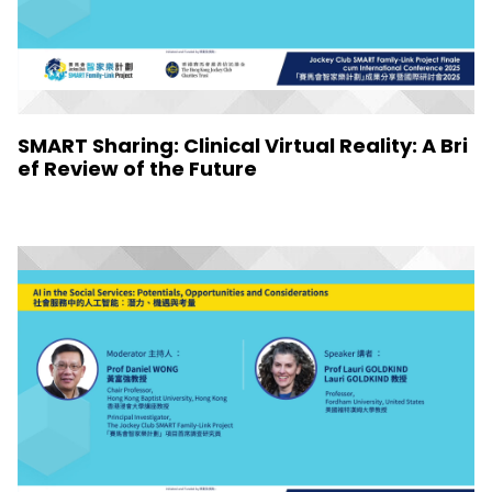
SMART Sharing: Clinical Virtual Reality: A Bri
ef Review of the Future