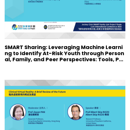
SMART Sharing: Leveraging Machine Learni
ng to Identify At-Risk Youth through Person
al, Family, and Peer Perspectives: Tools, Pro
files, and Implications