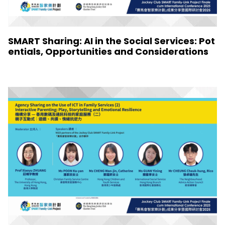
SMART Sharing: AI in the Social Services: Pot
entials, Opportunities and Considerations