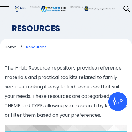
RESOURCES
Home
/
Resources
The i-Hub Resource repository provides reference
materials and practical toolkits related to family
services, making it easy to find resources that suit
your needs. These resources are categorized by
THEME and TYPE, allowing you to search by keywords
or filter them based on your preferences.