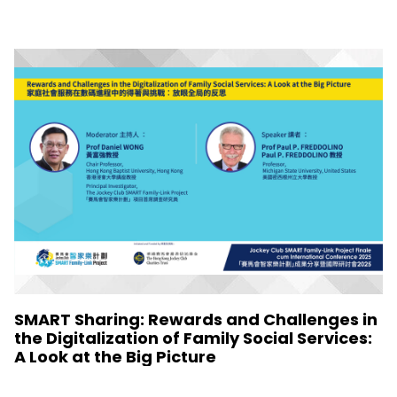
SMART Sharing: Rewards and Challenges in
the Digitalization of Family Social Services:
A Look at the Big Picture