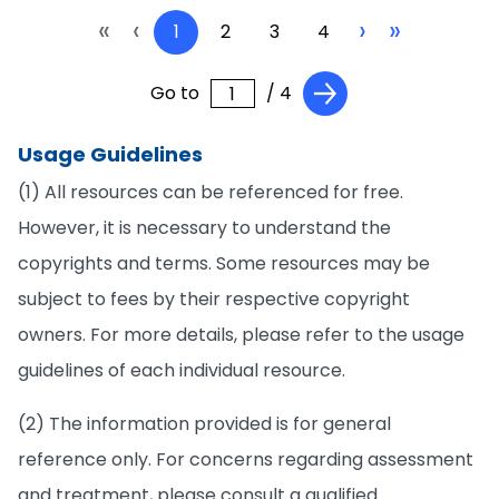
«
‹
›
»
1
2
3
4
Go to
/ 4
Usage Guidelines
(1) All resources can be referenced for free.
However, it is necessary to understand the
copyrights and terms. Some resources may be
subject to fees by their respective copyright
owners. For more details, please refer to the usage
guidelines of each individual resource.
(2) The information provided is for general
reference only. For concerns regarding assessment
and treatment, please consult a qualified