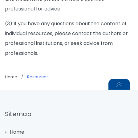
professional for advice.
(3) If you have any questions about the content of
individual resources, please contact the authors or
professional institutions, or seek advice from
professionals.
Home
/
Resources
Sitemap
Home