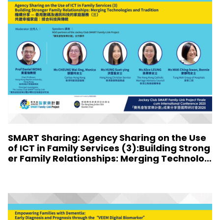
SMART Sharing: Agency Sharing on the Use
of ICT in Family Services (3):Building Strong
er Family Relationships: Merging Technolog
ies and Tradition