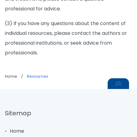
professional for advice.
(3) If you have any questions about the content of
individual resources, please contact the authors or
professional institutions, or seek advice from
professionals.
Home
/
Resources
Sitemap
Home