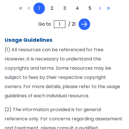
«
‹
›
»
1
2
3
4
5
Go to
/ 21
Usage Guidelines
(1) All resources can be referenced for free.
However, it is necessary to understand the
copyrights and terms. Some resources may be
subject to fees by their respective copyright
owners. For more details, please refer to the usage
guidelines of each individual resource.
(2) The information provided is for general
reference only. For concerns regarding assessment
and treatment, please consult a qualified