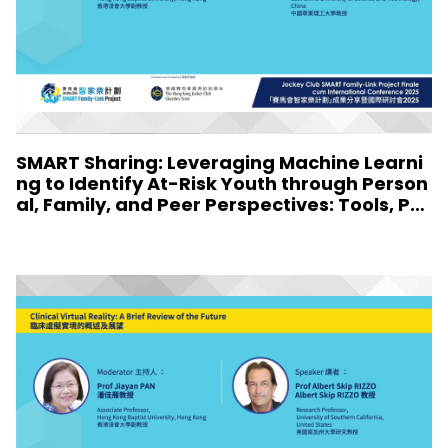
SMART Sharing: Leveraging Machine Learni
ng to Identify At-Risk Youth through Person
al, Family, and Peer Perspectives: Tools, Pro
files, and Implications