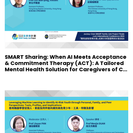
SMART Sharing: When AI Meets Acceptance
& Commitment Therapy (ACT): A Tailored
Mental Health Solution for Caregivers of Chi
ldren with Special Needs