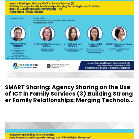
SMART Sharing: Agency Sharing on the Use
of ICT in Family Services (3):Building Strong
er Family Relationships: Merging Technolog
ies and Tradition