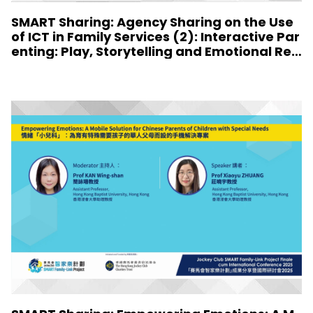
SMART Sharing: Agency Sharing on the Use
of ICT in Family Services (2): Interactive Par
enting: Play, Storytelling and Emotional Resi
lience