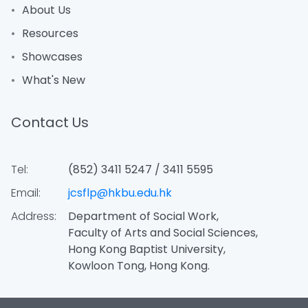
About Us
Resources
Showcases
What's New
Contact Us
Tel:
(852) 3411 5247 / 3411 5595
Email:
jcsflp@hkbu.edu.hk
Address:
Department of Social Work,
Faculty of Arts and Social Sciences,
Hong Kong Baptist University,
Kowloon Tong, Hong Kong.