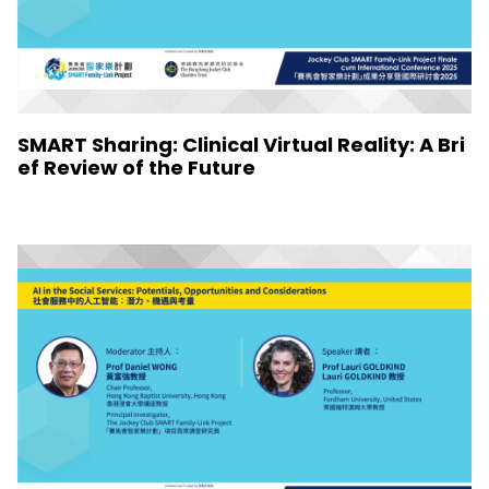
SMART Sharing: Clinical Virtual Reality: A Bri
ef Review of the Future