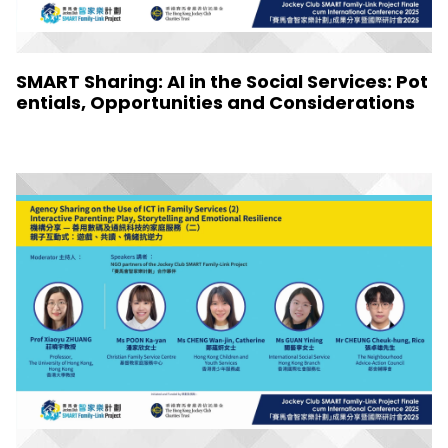
SMART Sharing: AI in the Social Services: Pot
entials, Opportunities and Considerations