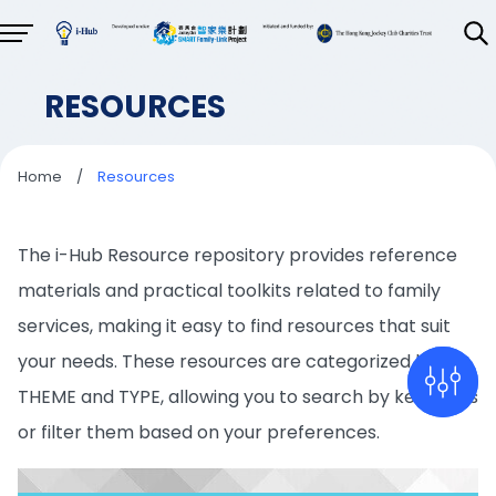
RESOURCES
Home
/
Resources
The i-Hub Resource repository provides reference
materials and practical toolkits related to family
services, making it easy to find resources that suit
your needs. These resources are categorized by
THEME and TYPE, allowing you to search by keywords
or filter them based on your preferences.