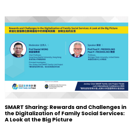
SMART Sharing: Rewards and Challenges in
the Digitalization of Family Social Services:
A Look at the Big Picture