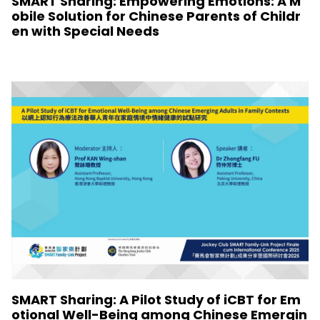
SMART Sharing: Empowering Emotions: A M
obile Solution for Chinese Parents of Childr
en with Special Needs
SMART Sharing: A Pilot Study of iCBT for Em
otional Well-Being among Chinese Emergin