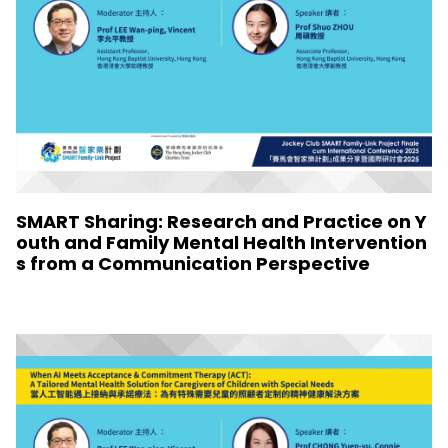
SMART Sharing: Research and Practice on Y
outh and Family Mental Health Intervention
s from a Communication Perspective