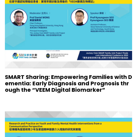
SMART Sharing: Empowering Families with D
ementia: Early Diagnosis and Prognosis thr
ough the “VEEM Digital Biomarker”