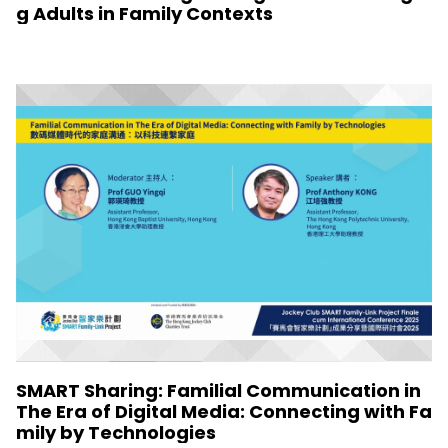
g Adults in Family Contexts
SMART Sharing: Familial Communication in
The Era of Digital Media: Connecting with Fa
mily by Technologies