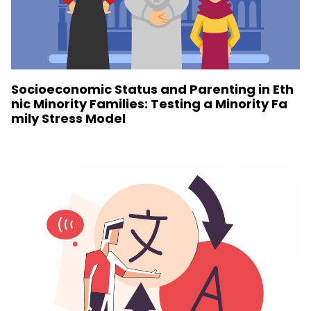
Socioeconomic Status and Parenting in Eth
nic Minority Families: Testing a Minority Fa
mily Stress Model