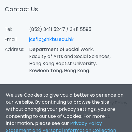
Contact Us
Tel:
(852) 3411 5247 / 3411 5595
Email:
jcsflp@hkbu.edu.hk
Address:
Department of Social Work,
Faculty of Arts and Social Sciences,
Hong Kong Baptist University,
Kowloon Tong, Hong Kong.
We use Cookies to give you a better experience on
our website. By continuing to browse the site
Sitemap
|
Accessibility
|
Disclaimer
|
Privacy Policy
without changing your privacy settings, you are
consenting to our use of Cookies. For more
Copyright 2026. Jockey Club SMART Family-Link Project.
information, please see our
Privacy Policy
Statement and Personal Information Collection