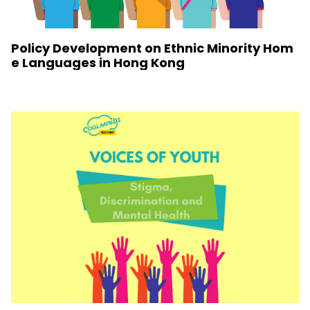
Policy Development on Ethnic Minority Hom
e Languages in Hong Kong