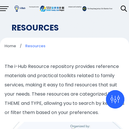
RESOURCES
Home
/
Resources
The i-Hub Resource repository provides reference
materials and practical toolkits related to family
services, making it easy to find resources that suit
your needs. These resources are categorized by
THEME and TYPE, allowing you to search by keywords
or filter them based on your preferences.