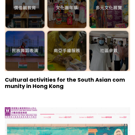
Cultural activities for the South Asian com
munity in Hong Kong