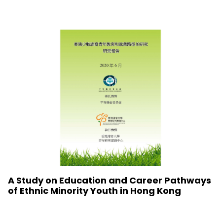
A Study on Education and Career Pathways
of Ethnic Minority Youth in Hong Kong