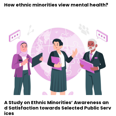
How ethnic minorities view mental health?
A Study on Ethnic Minorities’ Awareness an
d Satisfaction towards Selected Public Serv
ices