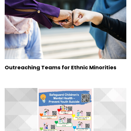
Outreaching Teams for Ethnic Minorities