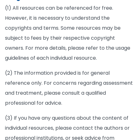
(1) All resources can be referenced for free.
However, it is necessary to understand the
copyrights and terms. Some resources may be
subject to fees by their respective copyright
owners. For more details, please refer to the usage
guidelines of each individual resource.
(2) The information provided is for general
reference only. For concerns regarding assessment
and treatment, please consult a qualified
professional for advice.
(3) If you have any questions about the content of
individual resources, please contact the authors or
professional institutions, or seek advice from