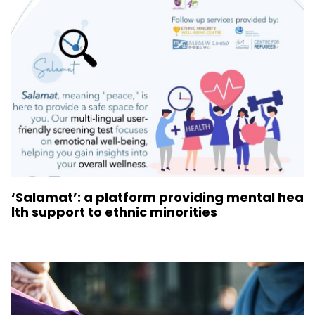
‘Salamat’: a platform providing mental hea
lth support to ethnic minorities