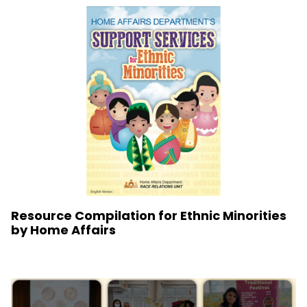
Resource Compilation for Ethnic Minorities
by Home Affairs