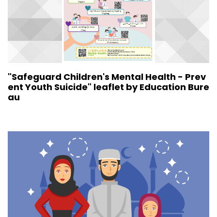
"Safeguard Children's Mental Health - Prev
ent Youth Suicide" leaflet by Education Bure
au