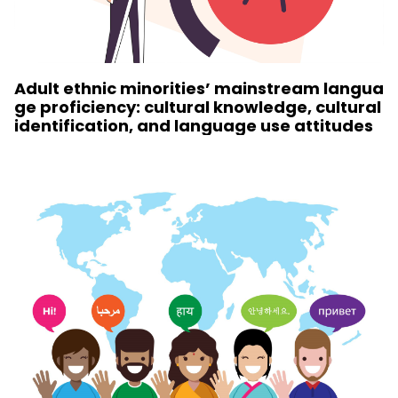
Adult ethnic minorities’ mainstream langua
ge proficiency: cultural knowledge, cultural
identification, and language use attitudes