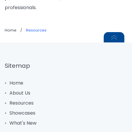
professionals.
Home
/
Resources
Sitemap
Home
About Us
Resources
Showcases
What's New