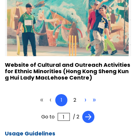
Website of Cultural and Outreach Activities
for Ethnic Minorities (Hong Kong Sheng Kun
g Hui Lady MacLehose Centre)
«
‹
›
»
1
2
Go to
/ 2
Usage Guidelines