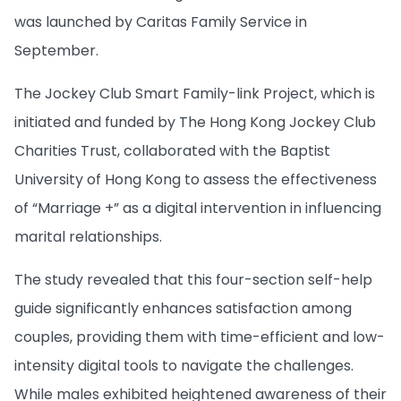
was launched by Caritas Family Service in
September.
The Jockey Club Smart Family-link Project, which is
initiated and funded by The Hong Kong Jockey Club
Charities Trust, collaborated with the Baptist
University of Hong Kong to assess the effectiveness
of “Marriage +” as a digital intervention in influencing
marital relationships.
The study revealed that this four-section self-help
guide significantly enhances satisfaction among
couples, providing them with time-efficient and low-
intensity digital tools to navigate the challenges.
While males exhibited heightened awareness of their