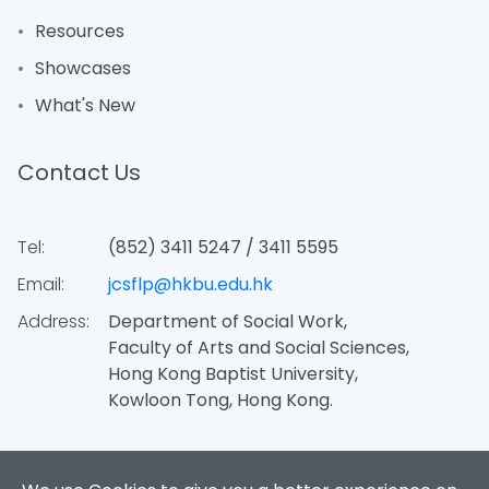
Resources
Showcases
What's New
Contact Us
Tel:
(852) 3411 5247 / 3411 5595
Email:
jcsflp@hkbu.edu.hk
Address:
Department of Social Work,
Faculty of Arts and Social Sciences,
Hong Kong Baptist University,
Kowloon Tong, Hong Kong.