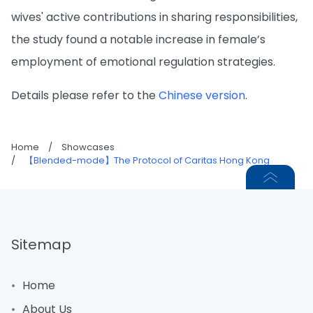
wives' active contributions in sharing responsibilities,
the study found a notable increase in female’s
employment of emotional regulation strategies.
Details please refer to the
Chinese version
.
Home
/
Showcases
/
【Blended-mode】The Protocol of Caritas Hong Kong
Sitemap
Home
About Us