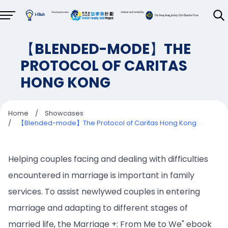
【BLENDED-MODE】THE
PROTOCOL OF CARITAS
HONG KONG
Home
/
Showcases
/
【Blended-mode】The Protocol of Caritas Hong Kong
Helping couples facing and dealing with difficulties
encountered in marriage is important in family
services. To assist newlywed couples in entering
marriage and adapting to different stages of
married life, the Marriage +: From Me to We" ebook